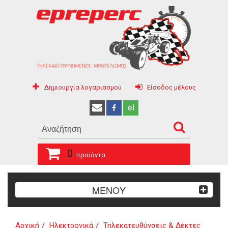
Δημιουργία λογαριασμού
Είσοδος μέλους
el
0
προϊόντα
ΜΕΝΟΥ
Αρχική
Ηλεκτρονικά
Τηλεκατευθύνσεις & Δέκτες