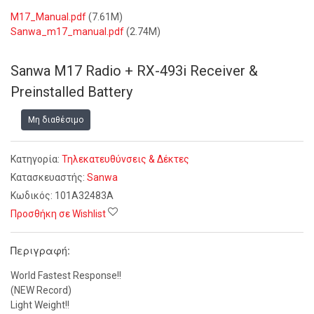
M17_Manual.pdf
(7.61M)
Sanwa_m17_manual.pdf
(2.74M)
Sanwa M17 Radio + RX-493i Receiver &
Preinstalled Battery
Μη διαθέσιμο
Κατηγορία:
Τηλεκατευθύνσεις & Δέκτες
Κατασκευαστής:
Sanwa
Κωδικός:
101A32483A
Προσθήκη σε Wishlist
Περιγραφή:
World Fastest Response!!
(NEW Record)
Light Weight!!