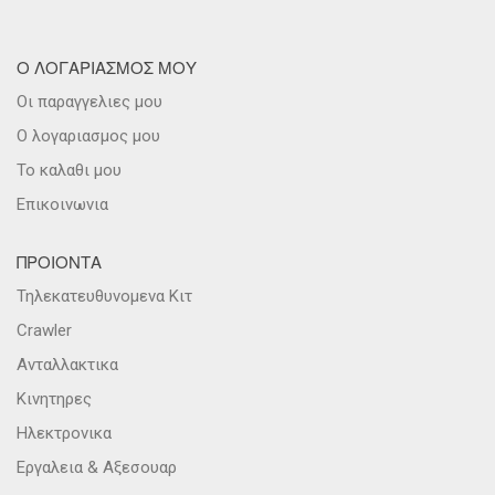
Ο ΛΟΓΑΡΙΑΣΜΟΣ ΜΟΥ
Οι παραγγελιες μου
Ο λογαριασμος μου
Το καλαθι μου
Επικοινωνια
ΠΡΟΙΟΝΤΑ
Τηλεκατευθυνομενα Κιτ
Crawler
Ανταλλακτικα
Κινητηρες
Ηλεκτρονικα
Εργαλεια & Αξεσουαρ