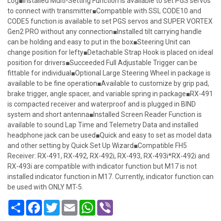
Log■Installed Multi-Setting Function is available to set PGS servos
to connect with transmitter■Compatible with SSL CODE10 and
CODE5 function is available to set PGS servos and SUPER VORTEX
Gen2 PRO without any connection■Installed tilt carrying handle
can be holding and easy to put in the box■Steering Unit can
change position for lefty■Detachable Strap Hook is placed on ideal
position for drivers■Succeeded Full Adjustable Trigger can be
fittable for individual■Optional Large Steering Wheel in package is
available to be fine operation■Available to customize by grip pad,
brake trigger, angle spacer, and variable spring in package■RX-491
is compacted receiver and waterproof and is plugged in BIND
system and short antenna■Installed Screen Reader Function is
available to sound Lap Time and Telemetry Data and installed
headphone jack can be used■Quick and easy to set as model data
and other setting by Quick Set Up Wizard■Compatible FH5
Receiver: RX-491, RX-492, RX-492i, RX-493, RX-493i*RX-492i and
RX-493i are compatible with indicator function but M17 is not
installed indicator function in M17. Currently, indicator function can
be used with ONLY MT-5.
Share
Facebook
Twitter
Email
WhatsApp
Viber