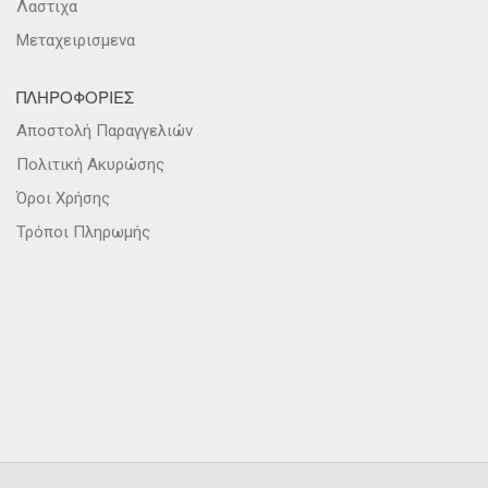
Λαστιχα
Μεταχειρισμενα
ΠΛΗΡΟΦΟΡΙΕΣ
Αποστολή Παραγγελιών
Πολιτική Ακυρώσης
Όροι Χρήσης
Τρόποι Πληρωμής