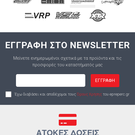
ΕΓΓΡΑΦΗ ΣΤΟ NEWSLETTER
Μείνετε ενημερωμένοι σχετικά με τα προϊόντα και τις
προσφορές του καταστήματός μας
ΕΓΓΡΑΦΗ
Έχω διαβάσει και αποδέχομαι τους
Όρους Χρήσης
του epreperc.gr
ΑΤΟΚΕΣ ΔΟΣΕΙΣ