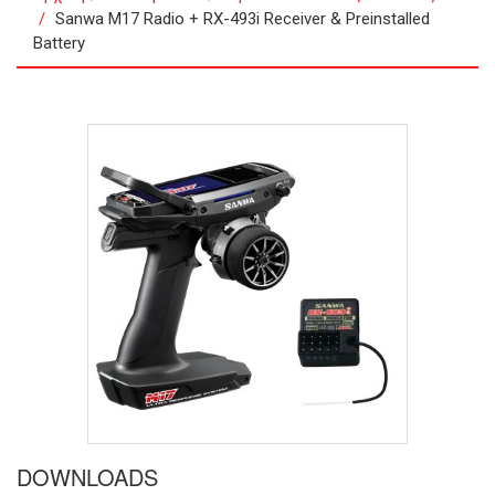
Sanwa M17 Radio + RX-493i Receiver & Preinstalled
Battery
DOWNLOADS