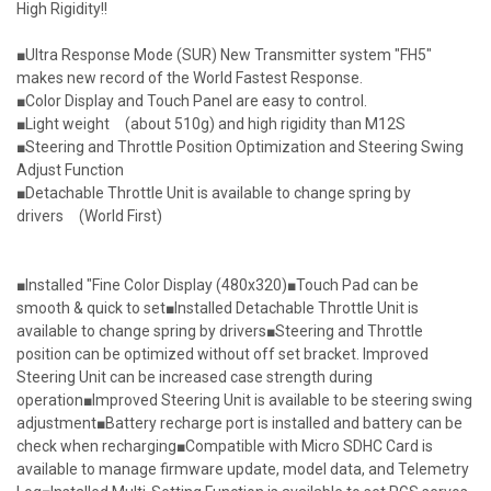
High Rigidity!!
■Ultra Response Mode (SUR) New Transmitter system "FH5"
makes new record of the World Fastest Response.
■Color Display and Touch Panel are easy to control.
■Light weight (about 510g) and high rigidity than M12S
■Steering and Throttle Position Optimization and Steering Swing
Adjust Function
■Detachable Throttle Unit is available to change spring by
drivers (World First)
■Installed "Fine Color Display (480x320)■Touch Pad can be
smooth & quick to set■Installed Detachable Throttle Unit is
available to change spring by drivers■Steering and Throttle
position can be optimized without off set bracket. Improved
Steering Unit can be increased case strength during
operation■Improved Steering Unit is available to be steering swing
adjustment■Battery recharge port is installed and battery can be
check when recharging■Compatible with Micro SDHC Card is
available to manage firmware update, model data, and Telemetry