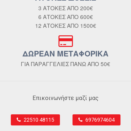
3 ΑΤΟΚΕΣ ΑΠΟ 200€
6 ΑΤΟΚΕΣ ΑΠΟ 600€
12 ΑΤΟΚΕΣ ΑΠΟ 1500€
ΔΩΡΕΑΝ ΜΕΤΑΦΟΡΙΚΑ
ΓΙΑ ΠΑΡΑΓΓΕΛΙΕΣ ΠΑΝΩ ΑΠΟ 50€
Επικοινωνήστε μαζί μας
22510 48115
6976974604