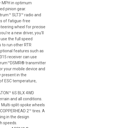
0+ MPH in optimum
eed pinion gear.
ktrum™ SLT3™ radio and
s of fatigue-free
teering wheel for precise
ou're a new driver, you'll
o use the full speed
s to run other RTR
optional features such as
315 receiver can use
ektrum™DSMR® transmitter
r your mobile device and
 present in the
s of ESC temperature,
 KRATON™ 6S BLX 4WD
rrain and all conditions.
Multi-split-spoke wheels
® COPPERHEAD 2™ tires. A
ng in the design
gh speeds.