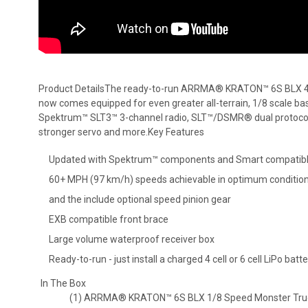
Product DetailsThe ready-to-run ARRMA® KRATON™ 6S BLX 
now comes equipped for even greater all-terrain, 1/8 scale bash
Spektrum™ SLT3™ 3-channel radio, SLT™/DSMR® dual protocol 
stronger servo and more.Key Features
Updated with Spektrum™ components and Smart compatib
60+ MPH (97 km/h) speeds achievable in optimum conditions
and the include optional speed pinion gear
EXB compatible front brace
Large volume waterproof receiver box
Ready-to-run - just install a charged 4 cell or 6 cell LiPo batt
In The Box
(1) ARRMA® KRATON™ 6S BLX 1/8 Speed Monster Tru