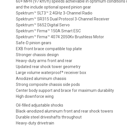
60+ MPH (97 km/h) speeds achievable in optimum conditions u
and the include optional speed pinion gear
Spektrum™ SLT3™ 2.4GHz 3-Channel Radio
Spektrum™ SR315 Dual Protocol 3-Channel Receiver
Spektrum™ S652 Digital Servo
Spektrum™ Firma™ 150A Smart ESC
Spektrum™ Firma™ 4074 2050Kv Brushless Motor
Safe-D pinion gears
EXB front brace compatible top plate
Stronger chassis design
Heavy-duty arms front and rear
Updated rear shock tower geometry
Large volume waterproof* receiver box
Anodized aluminum chassis
Strong composite chassis side pods
Center body support and brace for maximum durability
High downforce wing
Oil-filled adjustable shocks
Black-anodized aluminum front and rear shock towers
Durable steel driveshafts throughout
Heavy-duty drivetrain