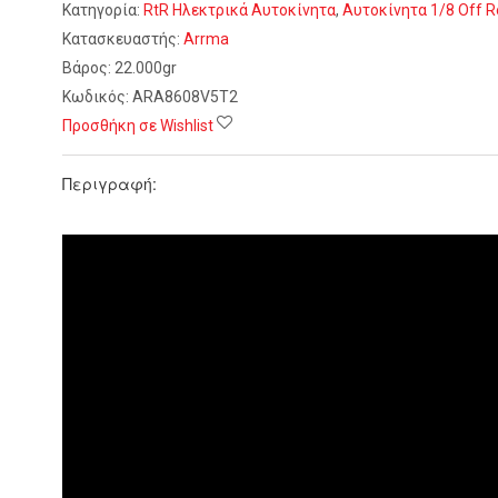
Κατηγορία:
RtR Ηλεκτρικά Αυτοκίνητα
,
Αυτοκίνητα 1/8 Off 
Κατασκευαστής:
Arrma
Βάρος:
22.000gr
Κωδικός:
ARA8608V5T2
Προσθήκη σε Wishlist
Περιγραφή: