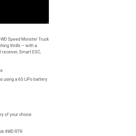
4WD Speed Monster Truck
ing thrills — with a
receiver, Smart ESC,
le
 using a 6S LiPo battery
ery of your choice
ck 4WD RTR