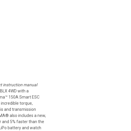
ct instruction manual
BLX 4WD with a
irma™ 150A Smart ESC
incredible torque,
is and transmission
RRMA® also includes a new,
r and 5% faster than the
LiPo battery and watch