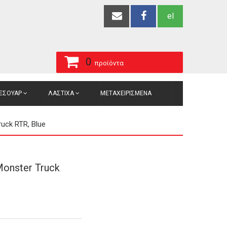
el
0
προϊόντα
ΞΕΣΟΥΑΡ
ΛΑΣΤΙΧΑ
ΜΕΤΑΧΕΙΡΙΣΜΕΝΑ
uck RTR, Blue
onster Truck