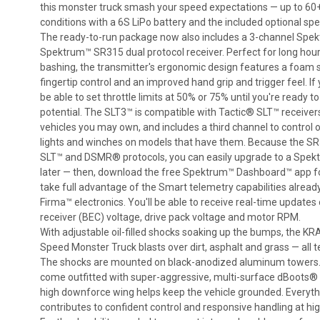
this monster truck smash your speed expectations — up to 6
conditions with a 6S LiPo battery and the included optional sp
The ready-to-run package now also includes a 3-channel Spe
Spektrum™ SR315 dual protocol receiver. Perfect for long hour
bashing, the transmitter's ergonomic design features a foam s
fingertip control and an improved hand grip and trigger feel. If y
be able to set throttle limits at 50% or 75% until you're ready t
potential. The SLT3™ is compatible with Tactic® SLT™ receiver
vehicles you may own, and includes a third channel to control 
lights and winches on models that have them. Because the SR
SLT™ and DSMR® protocols, you can easily upgrade to a Sp
later — then, download the free Spektrum™ Dashboard™ app fo
take full advantage of the Smart telemetry capabilities already
Firma™ electronics. You'll be able to receive real-time update
receiver (BEC) voltage, drive pack voltage and motor RPM.
With adjustable oil-filled shocks soaking up the bumps, the
Speed Monster Truck blasts over dirt, asphalt and grass — all te
The shocks are mounted on black-anodized aluminum towers. 
come outfitted with super-aggressive, multi-surface dBoots
high downforce wing helps keep the vehicle grounded. Everythi
contributes to confident control and responsive handling at hi