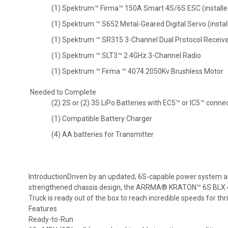
(1) Spektrum™ Firma™ 150A Smart 4S/6S ESC (installe
(1) Spektrum ™ S652 Metal-Geared Digital Servo (instal
(1) Spektrum ™ SR315 3-Channel Dual Protocol Receiver
(1) Spektrum ™ SLT3™ 2.4GHz 3-Channel Radio
(1) Spektrum ™ Firma ™ 4074 2050Kv Brushless Motor
Needed to Complete
(2) 2S or (2) 3S LiPo Batteries with EC5™ or IC5™ conne
(1) Compatible Battery Charger
(4) AA batteries for Transmitter
IntroductionDriven by an updated, 6S-capable power system a
strengthened chassis design, the ARRMA® KRATON™ 6S BLX
Truck is ready out of the box to reach incredible speeds for thril
Features
Ready-to-Run