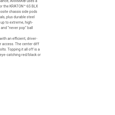
ormance, ARRMA® uses a
for the KRATON™ 6S BLX
site chassis side pods
ls, plus durable steel
s up to extreme, high-
and "never pop" ball
 an efficient, driver-
r access. The center diff
s. Topping it all off is a
eye-catching red/black or