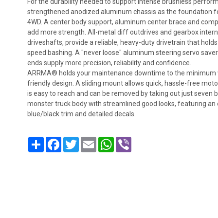
For the durability needed to support intense brushless perf
strengthened anodized aluminum chassis as the foundation 
4WD. A center body support, aluminum center brace and compo
add more strength. All-metal diff outdrives and gearbox interna
driveshafts, provide a reliable, heavy-duty drivetrain that hold
speed bashing. A "never loose" aluminum steering servo saver 
ends supply more precision, reliability and confidence.
ARRMA® holds your maintenance downtime to the minimum with
friendly design. A sliding mount allows quick, hassle-free moto
is easy to reach and can be removed by taking out just seven bolt
monster truck body with streamlined good looks, featuring an 
blue/black trim and detailed decals.
Share
Facebook
Twitter
Email
WhatsApp
Viber