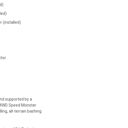
d)
led)
 (installed)
ctor
nd supported by a
 4WD Speed Monster
ling, all-terrain bashing.