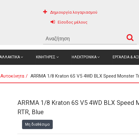
Δημιουργία λογαριασμού
Είσοδος μέλους
ΑΛΛΑΚΤΙΚΑ
ΚΙΝΗΤΗΡΕΣ
ΗΛΕΚΤΡΟΝΙΚΑ
ΕΡΓΑΛΕΙΑ & Α
 Αυτοκίνητα
ARRMA 1/8 Kraton 6S V5 4WD BLX Speed Monster Tr
ARRMA 1/8 Kraton 6S V5 4WD BLX Speed M
RTR, Blue
Μη διαθέσιμο