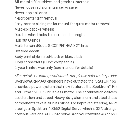
All-metal diff outdrives and gearbox internals
Never-loose red aluminum servo saver
Never-pop ball ends
4-Bolt center diff removal
Easy-access sliding motor mount for quick motor removal
Multi-split spoke wheels
Durable wheel hubs for increased strength
Hub nut O-rings
Multi-terrain dBoots® COPPERHEAD 2™ tires
Detailed decals
Body print style in red/black or blue/black
IC5® connectors (EC5™ compatible)
2-year limited warranty (see manual for details)
*For details on waterproof standards, please refer to the produ
OverviewARRMA® engineers have outfitted the KRATON™ 6S 
brushless power system that now features the Spektrum™ F
and Firma™ 2050Kv brushless motor. The combination delivers 
acceleration and speed. Heavy-duty aluminum and steel chass
components take it all in its stride. For improved steering, A
steel gear Spektrum™ S652 Digital Servo which is 32% stronge
previous version's ADS-15M servo. Add your favorite 4S or 6S 