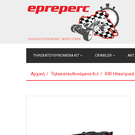
ΤΗΛΕΚΑΤΕΥΘΥΝΟΜΕΝΑ ΚΙΤ
CRAWLER
ΑΝΤ
Αρχική
Τηλεκατευθυνόμενα Κιτ
RtR Ηλεκτρικά