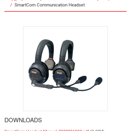
SmartCom Communication Headset
DOWNLOADS