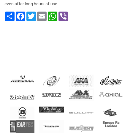
even after long hours of use.
Share
Facebook
Twitter
Email
WhatsApp
Viber