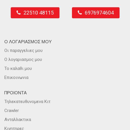
22510 48115
6976974604
Ο ΛΟΓΑΡΙΑΣΜΟΣ ΜΟΥ
Οι παραγγελιες μου
Ο λογαριασμος μου
Το καλαθι μου
Επικοινωνια
ΠΡΟΙΟΝΤΑ
Τηλεκατευθυνομενα Κιτ
Crawler
Ανταλλακτικα
Κινητηρες