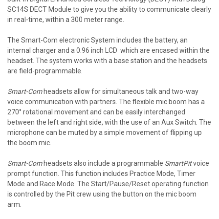
SC14S DECT Module to give you the ability to communicate clearly
in real-time, within a 300 meter range.
The Smart-Com electronic System includes the battery, an
internal charger and a 0.96 inch LCD which are encased within the
headset. The system works with a base station and the headsets
are field-programmable.
Smart-Com
headsets allow for simultaneous talk and two-way
voice communication with partners. The flexible mic boom has a
270° rotational movement and can be easily interchanged
between the left and right side, with the use of an Aux Switch. The
microphone can be muted by a simple movement of flipping up
the boom mic.
Smart-Com
headsets also include a programmable
SmartPit
voice
prompt function. This function includes Practice Mode, Timer
Mode and Race Mode. The Start/Pause/Reset operating function
is controlled by the Pit crew using the button on the mic boom
arm.