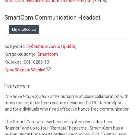
SmartCom-Headset-Manual-2020091902.pdf
(3.40M)
SmartCom Communication Headset
Μη διαθέσιμο
Κατηγορία:
Ενδοεπικοινωνία Ομάδας
Κατασκευαστής:
Smartcom
Κωδικός:
SCH-8286-13
Προσθήκη σε Wishlist
Περιγραφή:
The Smart-Com System
is the outcome of close collaboration with
many racers, it has been custom designed for RC Racing Sport
and for individuals who need effective hands free communication.
The Smart-Com wireless headset system consists of one
“Master” and up to four “Remote” headsets. Smart-Com has a
built-in Digital Enhanced Cordless Technology (DECT) with Dialog