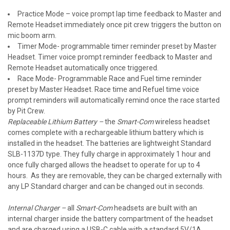
Practice Mode – voice prompt lap time feedback to Master and
Remote Headset immediately once pit crew triggers the button on
mic boom arm.
Timer Mode- programmable timer reminder preset by Master
Headset. Timer voice prompt reminder feedback to Master and
Remote Headset automatically once triggered.
Race Mode- Programmable Race and Fuel time reminder
preset by Master Headset. Race time and Refuel time voice
prompt reminders will automatically remind once the race started
by Pit Crew.
Replaceable Lithium Battery
–
the
Smart-Com
wireless headset
comes complete with a rechargeable lithium battery which is
installed in the headset. The batteries are lightweight Standard
SLB-1137D type. They fully charge in approximately 1 hour and
once fully charged allows the headset to operate for up to 4
hours. As they are removable, they can be charged externally with
any LP Standard charger and can be changed out in seconds.
Internal Charger –
all
Smart-Com
headsets are built with an
internal charger inside the battery compartment of the headset
and are charged using a USB-C cable with a standard 5V/1A