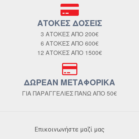
ΑΤΟΚΕΣ ΔΟΣΕΙΣ
3 ΑΤΟΚΕΣ ΑΠΟ 200€
6 ΑΤΟΚΕΣ ΑΠΟ 600€
12 ΑΤΟΚΕΣ ΑΠΟ 1500€
ΔΩΡΕΑΝ ΜΕΤΑΦΟΡΙΚΑ
ΓΙΑ ΠΑΡΑΓΓΕΛΙΕΣ ΠΑΝΩ ΑΠΟ 50€
Επικοινωνήστε μαζί μας