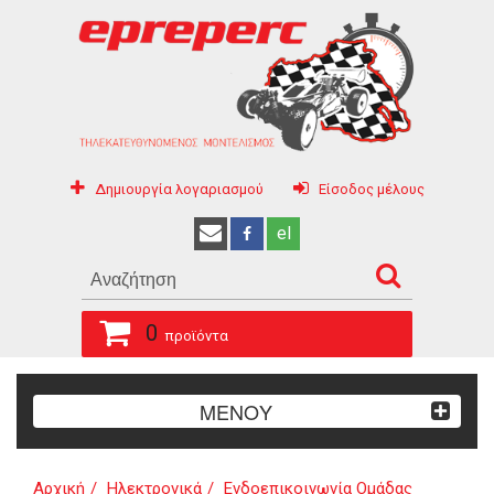
Δημιουργία λογαριασμού
Είσοδος μέλους
el
0
προϊόντα
ΜΕΝΟΥ
Αρχική
Ηλεκτρονικά
Ενδοεπικοινωνία Ομάδας