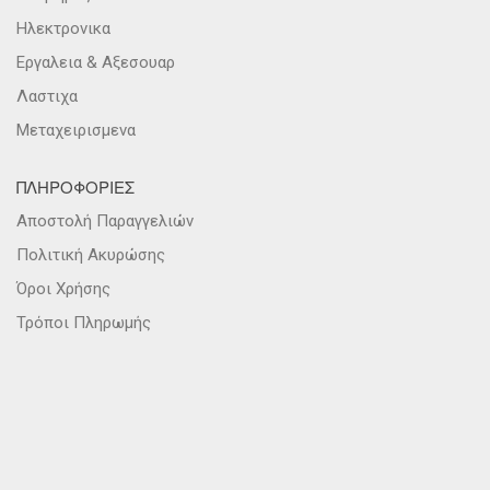
Ηλεκτρονικα
Εργαλεια & Αξεσουαρ
Λαστιχα
Μεταχειρισμενα
ΠΛΗΡΟΦΟΡΙΕΣ
Αποστολή Παραγγελιών
Πολιτική Ακυρώσης
Όροι Χρήσης
Τρόποι Πληρωμής