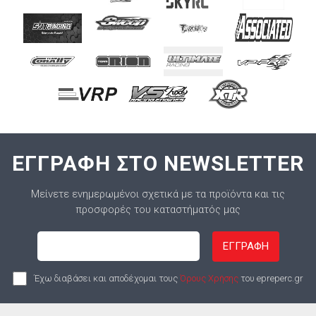
ΕΓΓΡΑΦΗ ΣΤΟ NEWSLETTER
Μείνετε ενημερωμένοι σχετικά με τα προϊόντα και τις
προσφορές του καταστήματός μας
ΕΓΓΡΑΦΗ
Έχω διαβάσει και αποδέχομαι τους
Όρους Χρήσης
του epreperc.gr