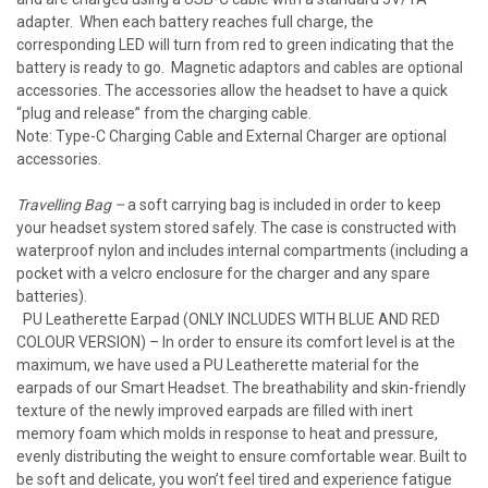
adapter. When each battery reaches full charge, the
corresponding LED will turn from red to green indicating that the
battery is ready to go. Magnetic adaptors and cables are optional
accessories. The accessories allow the headset to have a quick
“plug and release” from the charging cable.
Note: Type-C Charging Cable and External Charger are optional
accessories.
Travelling Bag –
a soft carrying bag is included in order to keep
your headset system stored safely. The case is constructed with
waterproof nylon and includes internal compartments (including a
pocket with a velcro enclosure for the charger and any spare
batteries).
PU Leatherette Earpad (ONLY INCLUDES WITH BLUE AND RED
COLOUR VERSION) – In order to ensure its comfort level is at the
maximum, we have used a PU Leatherette material for the
earpads of our Smart Headset. The breathability and skin-friendly
texture of the newly improved earpads are filled with inert
memory foam which molds in response to heat and pressure,
evenly distributing the weight to ensure comfortable wear. Built to
be soft and delicate, you won’t feel tired and experience fatigue