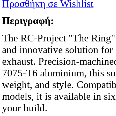
Προσθήκη σε Wishlist
Περιγραφή:
The RC-Project "The Ring" M
and innovative solution for
exhaust. Precision-machined
7075-T6 aluminium, this sup
weight, and style. Compatibl
models, it is available in s
your build.