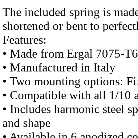
The included spring is made
shortened or bent to perfect
Features:
• Made from Ergal 7075-T6 
• Manufactured in Italy
• Two mounting options: Fi
• Compatible with all 1/10 
• Includes harmonic steel s
and shape
• Available in 6 anodized co