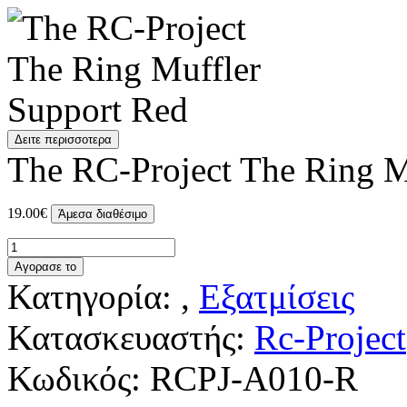
Δειτε περισσοτερα
The RC-Project The Ring M
19.00€
Άμεσα διαθέσιμο
Αγορασε το
Κατηγορία: ,
Εξατμίσεις
Κατασκευαστής:
Rc-Project
Κωδικός:
RCPJ-A010-R