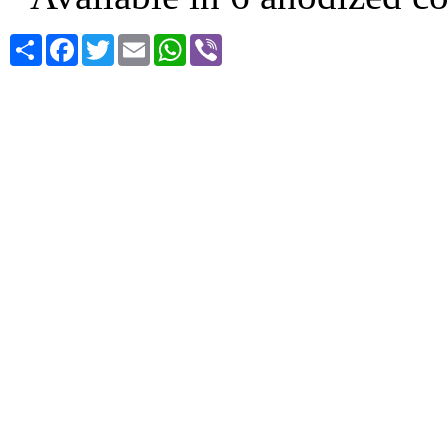
Share
Facebook
Twitter
Email
WhatsApp
Viber