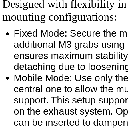
Designed with flexibility i
mounting configurations:
Fixed Mode: Secure the muf
additional M3 grabs using 
ensures maximum stability
detaching due to loosening
Mobile Mode: Use only the
central one to allow the mu
support. This setup suppor
on the exhaust system. Opt
can be inserted to dampe