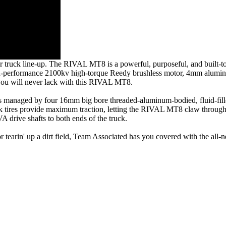
er truck line-up. The RIVAL MT8 is a powerful, purposeful, and built-to
ts high-performance 2100kv high-torque Reedy brushless motor, 4mm alumi
s you will never lack with this RIVAL MT8.
 managed by four 16mm big bore threaded-aluminum-bodied, fluid-filled
ruck tires provide maximum traction, letting the RIVAL MT8 claw through 
A drive shafts to both ends of the truck.
 or tearin' up a dirt field, Team Associated has you covered with the 