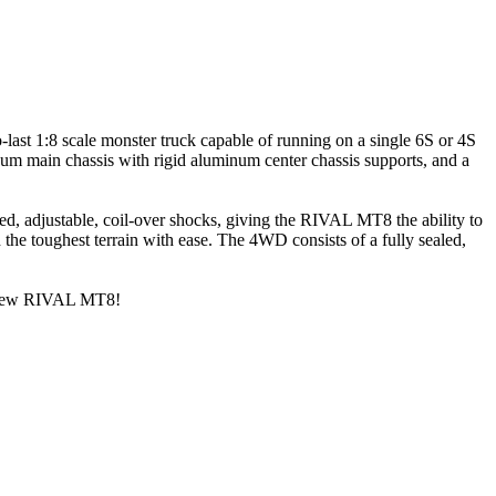
-last 1:8 scale monster truck capable of running on a single 6S or 4S
num main chassis with rigid aluminum center chassis supports, and a
, adjustable, coil-over shocks, giving the RIVAL MT8 the ability to
the toughest terrain with ease. The 4WD consists of a fully sealed,
all-new RIVAL MT8!