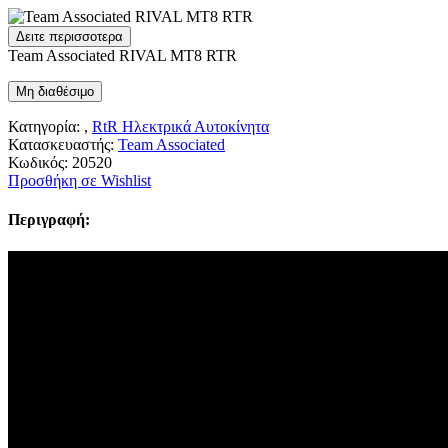
Δειτε περισσοτερα
Team Associated RIVAL MT8 RTR
Μη διαθέσιμο
Κατηγορία: ,
RtR Ηλεκτρικά Αυτοκίνητα
Κατασκευαστής:
Team Associated
Κωδικός:
20520
Προσθήκη σε Wishlist
Περιγραφή: