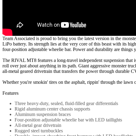
Team Associated is proud to bring you the latest version in the monst
LiPo battery. Its strength lies at the very core of this beast with i
four-position adjustable wheelie bar. Power and durability are thing
The RIVAL MT8 features a long-travel independent suspension that is
roll over just about anything in its path. Giant aggressive monster t
all-metal geared drivetrain that transfers the power through durable CV
Whether you're smokin' tires on the asphalt, rippin' through the lawn
Features
Three heavy-duty, sealed, fluid-filled gear differentials
Rigid aluminum center chassis supports
Aluminum suspension braces
Four-position adjustable wheelie bar with LED taillights
All-metal gear drivetrain
Rugged steel turnbuckles