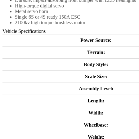
Durable, impact-absorbing front bumper with LED headlights
High-torque digital servo
Metal servo horn
Single 6S or 4S ready 150A ESC
2100kv high torque brushless motor
Vehicle Specifications
Power Source:
Terrain:
Body Style:
Scale Size:
Assembly Level:
Length:
Width:
Wheelbase:
Weight: