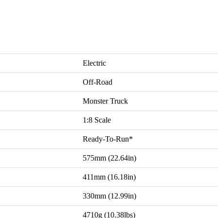
Electric
Off-Road
Monster Truck
1:8 Scale
Ready-To-Run*
575mm (22.64in)
411mm (16.18in)
330mm (12.99in)
4710g (10.38lbs)