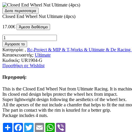
Δειτε περισσοτερα
Closed End Wheel Nut Ultimate (4pcs)
17.00€
Άμεσα διαθέσιμο
Αγορασε το
Κατηγορία: ,
Rc-Project & MIP & T-Works & Ultimate & De Racing
Κατασκευαστής:
Ultimate
Κωδικός:
UR1904-G
Προσθήκη σε Wishlist
Περιγραφή:
This is the Closed End Wheel Nut from Ultimate Racing. It is mach
Its closed end design helps protect the wheel hex from impact.
Super lightweight design following the aesthetics of the wheel hex.
All the apexes of the nut include a chamfer that helps to fit the nut 
The part in contact with the rim is knurled for a better grip.
Package includes 4 nuts.
Share
Facebook
Twitter
Email
WhatsApp
Viber