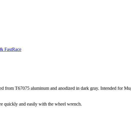
 & FastRace
ined from T67075 aluminum and anodized in dark gray. Intended for Mu
more quickly and easily with the wheel wrench.