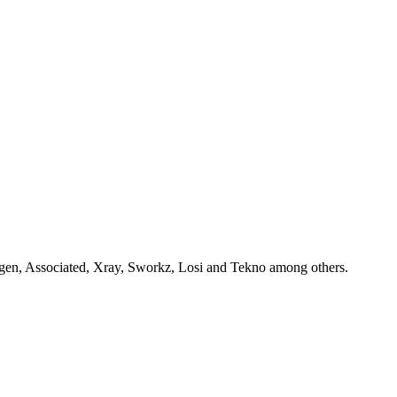
gen, Associated, Xray, Sworkz, Losi and Tekno among others.